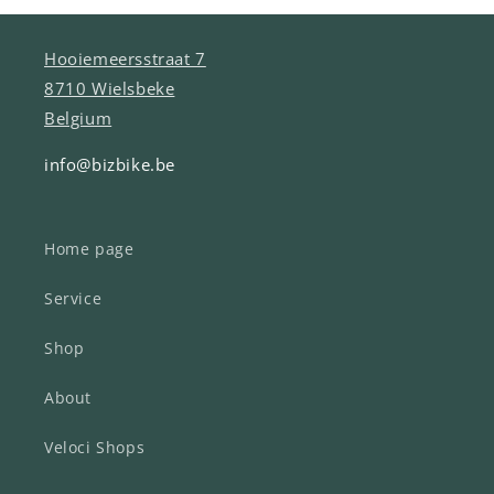
Hooiemeersstraat 7
8710 Wielsbeke
Belgium
info@bizbike.be
Home page
Service
Shop
About
Veloci Shops