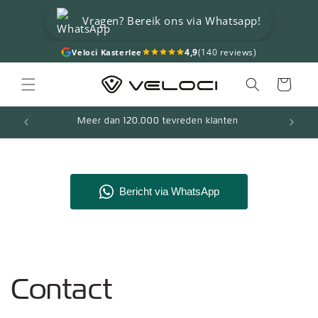
Skip to
Vragen? Bereik ons via Whatsapp!
content
4,9
(140 reviews)
Veloci Kasterlee
Cart
Meer dan 120.000 tevreden klanten
Contact