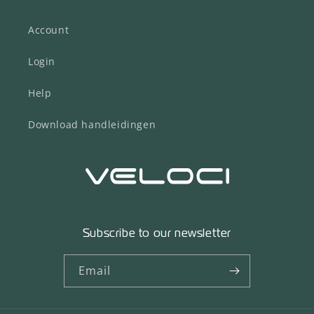
Account
Login
Help
Download handleidingen
Subscribe to our newsletter
Email