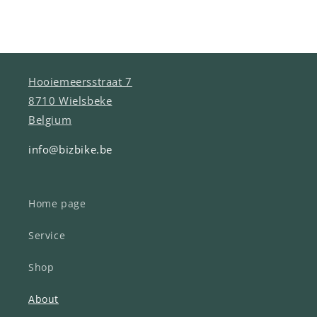
Hooiemeersstraat 7
8710 Wielsbeke
Belgium
info@bizbike.be
Home page
Service
Shop
About