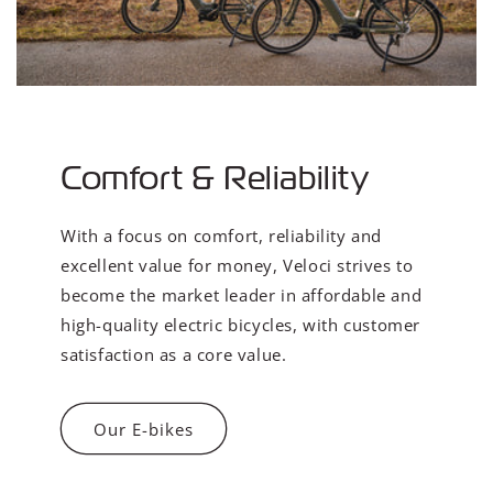
Comfort & Reliability
With a focus on comfort, reliability and
excellent value for money, Veloci strives to
become the market leader in affordable and
high-quality electric bicycles, with customer
satisfaction as a core value.
Our E-bikes