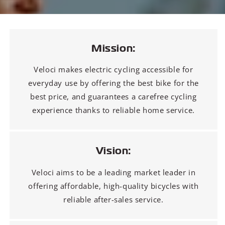
Mission:
Veloci makes electric cycling accessible for
everyday use by offering the best bike for the
best price, and guarantees a carefree cycling
experience thanks to reliable home service.
Vision:
Veloci aims to be a leading market leader in
offering affordable, high-quality bicycles with
reliable after-sales service.