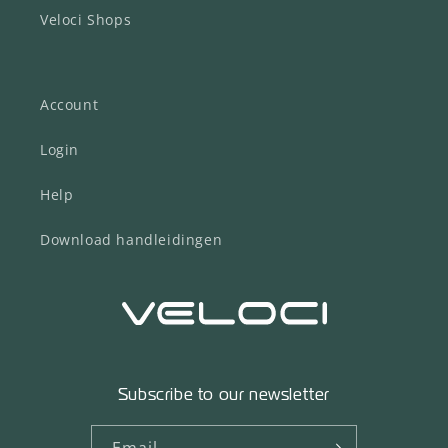
Veloci Shops
Account
Login
Help
Download handleidingen
Subscribe to our newsletter