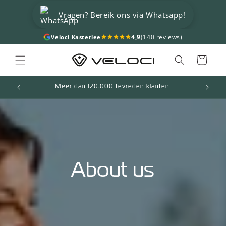
Skip to
Vragen? Bereik ons via Whatsapp!
content
4,9
(140 reviews)
Veloci Kasterlee
Cart
Meer dan 120.000 tevreden klanten
About us