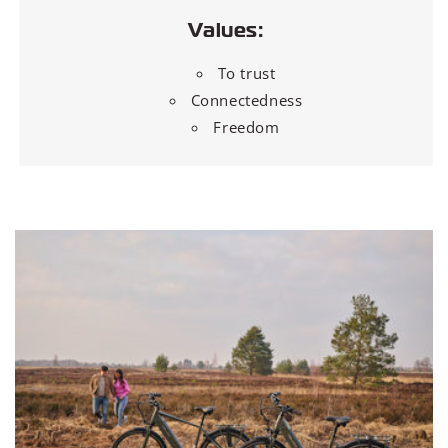
Values:
To trust
Connectedness
Freedom