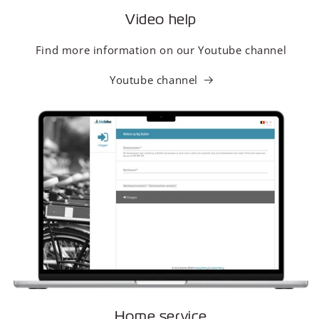
Video help
Find more information on our Youtube channel
Youtube channel
Home service