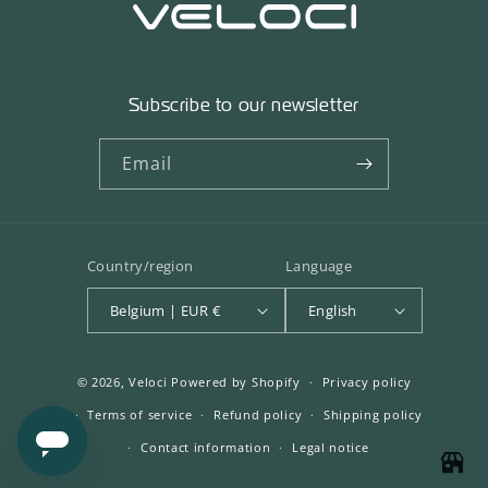
Subscribe to our newsletter
Email
Country/region
Language
Belgium | EUR €
English
© 2026,
Veloci
Powered by Shopify
Privacy policy
Terms of service
Refund policy
Shipping policy
Contact information
Legal notice