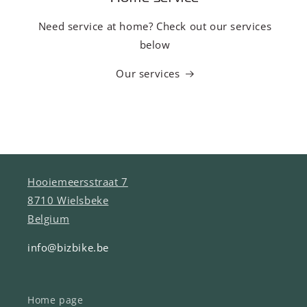
Need service at home? Check out our services
below
Our services
Hooiemeersstraat 7
8710 Wielsbeke
Belgium
info@bizbike.be
Home page