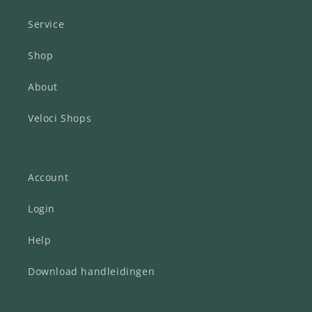
Service
Shop
About
Veloci Shops
Account
Login
Help
Download handleidingen