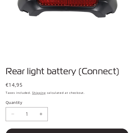
Open
media
Rear light battery (Connect)
1
in
modal
Regular
€14,95
price
Taxes included.
Shipping
calculated at checkout.
Quantity
Decrease
Increase
quantity
quantity
for
for