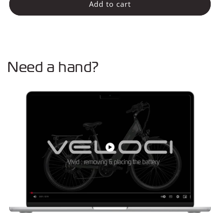
Rear
Rear
Add to cart
light
light
battery
battery
(Connect)
(Connect)
Need a hand?