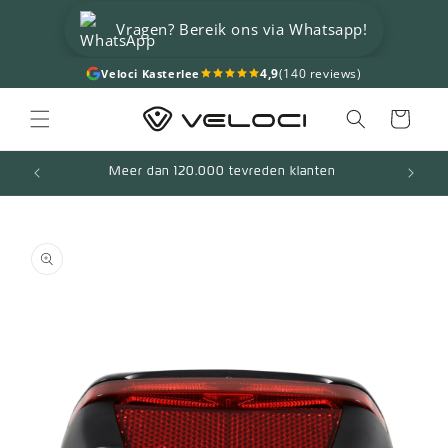
Skip to
Vragen? Bereik ons via Whatsapp!
content
4,9
(140 reviews)
Veloci Kasterlee
Cart
Meer dan 120.000 tevreden klanten
Skip to
product
information