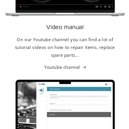
Video manual
On our Youtube channel you can find a lot of
tutorial videos on how to repair items, replace
spare parts...
Youtube channel