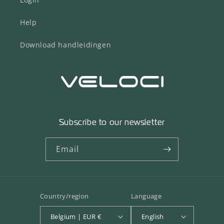
Help
Download handleidingen
Subscribe to our newsletter
Email
Country/region
Language
Belgium | EUR €
English