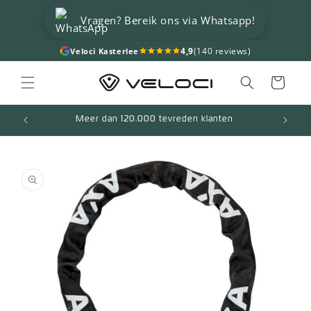
Skip to
Vragen? Bereik ons via Whatsapp!
content
4,9
(140 reviews)
Veloci Kasterlee
Cart
Meer dan 120.000 tevreden klanten
Skip to
product
information