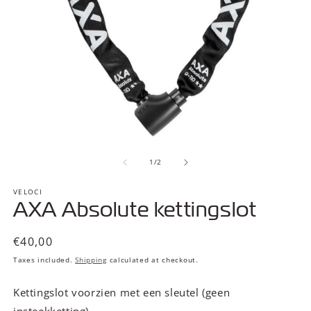
Open
O
media
m
of
1
2
1
/
2
in
in
modal
m
VELOCI
AXA Absolute kettingslot
Regular
€40,00
price
Taxes included.
Shipping
calculated at checkout.
Kettingslot voorzien met een sleutel (geen
insteekketting)