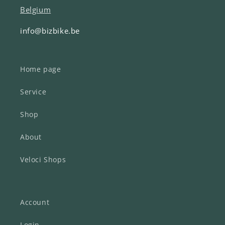
Belgium
info@bizbike.be
Home page
Service
Shop
About
Veloci Shops
Account
Login