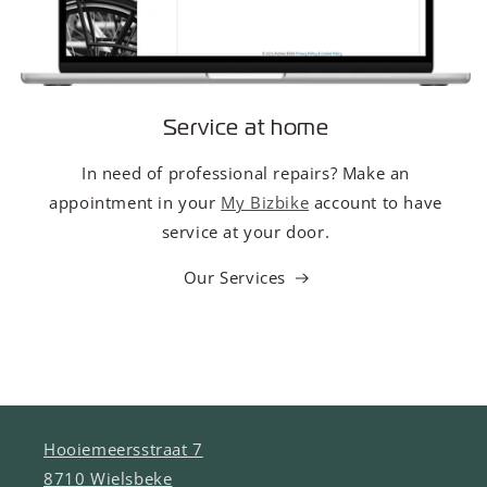
Service at home
In need of professional repairs? Make an
appointment in your
My Bizbike
account to have
service at your door.
Our Services
Hooiemeersstraat 7
8710 Wielsbeke