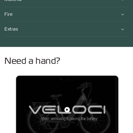
Fire
Extras
Need a hand?