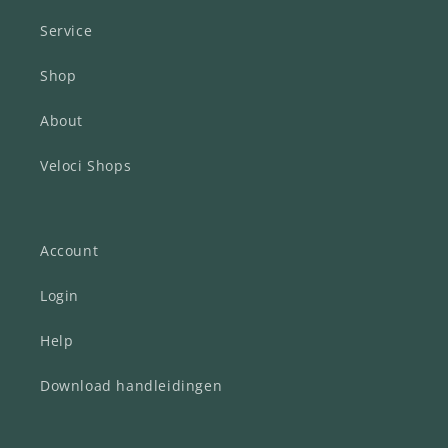
Service
Shop
About
Veloci Shops
Account
Login
Help
Download handleidingen