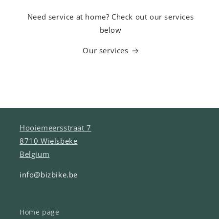
Need service at home? Check out our services
below
Our services
Hooiemeersstraat 7
8710 Wielsbeke
Belgium
info@bizbike.be
Home page