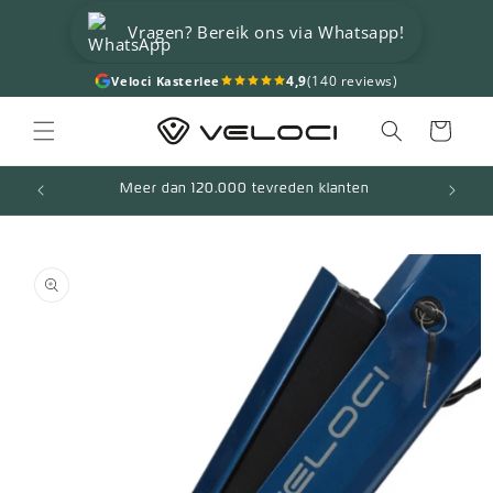
Skip to
Vragen? Bereik ons via Whatsapp!
content
4,9
(140 reviews)
Veloci Kasterlee
Cart
Meer dan 120.000 tevreden klanten
Skip to
product
information