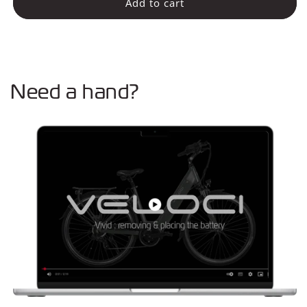
Battery
Battery
Add to cart
13Ah
13Ah
(Vivid
(Vivid
Plus)
Plus)
Need a hand?