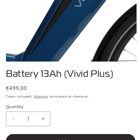
Open
media
Battery 13Ah (Vivid Plus)
1
in
modal
Regular
€499,00
price
Taxes included.
Shipping
calculated at checkout.
Quantity
Decrease
Increase
quantity
quantity
for
for