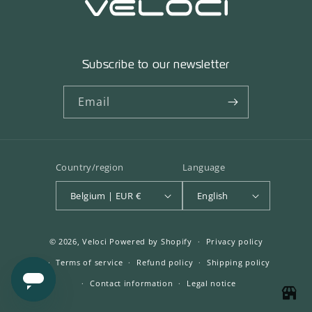
Subscribe to our newsletter
Email
Country/region
Language
Belgium | EUR €
English
© 2026,
Veloci
Powered by Shopify
Privacy policy
Terms of service
Refund policy
Shipping policy
Contact information
Legal notice