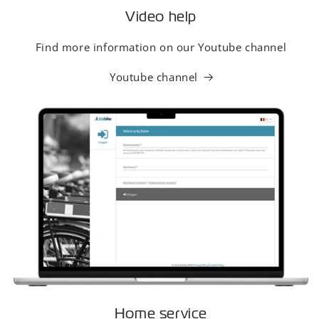
Video help
Find more information on our Youtube channel
Youtube channel
Home service