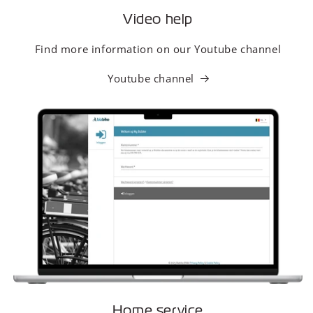
Video help
Find more information on our Youtube channel
Youtube channel
Home service