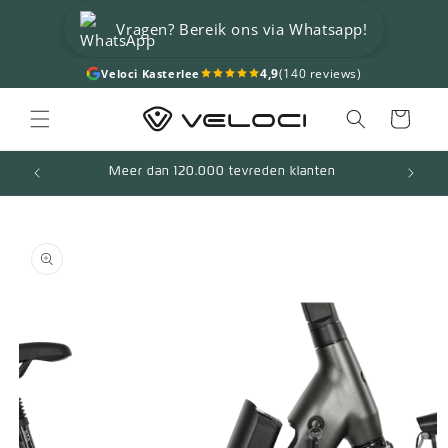
Skip to
Vragen? Bereik ons via Whatsapp!
content
4,9
(140 reviews)
Veloci Kasterlee
Cart
Meer dan 120.000 tevreden klanten
Skip to
product
information