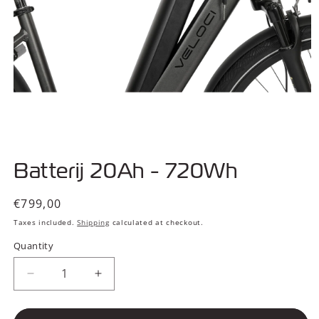
Open
media
Batterij 20Ah - 720Wh
1
in
modal
Regular
€799,00
price
Taxes included.
Shipping
calculated at checkout.
Quantity
Decrease
Increase
quantity
quantity
for
for