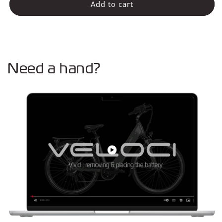
Batterij
Batterij
Add to cart
20Ah
20Ah
-
-
720Wh
720Wh
Need a hand?