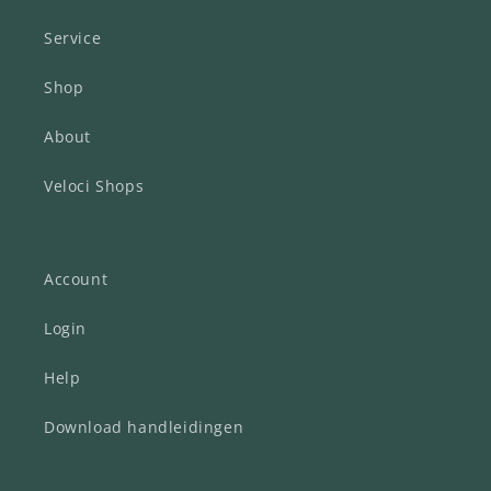
Service
Shop
About
Veloci Shops
Account
Login
Help
Download handleidingen