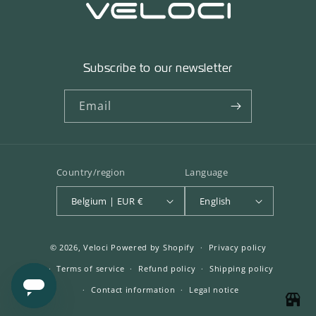
Subscribe to our newsletter
Email
Country/region
Language
Belgium | EUR €
English
© 2026,
Veloci
Powered by Shopify
Privacy policy
Terms of service
Refund policy
Shipping policy
Contact information
Legal notice