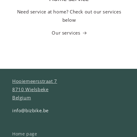
Need service at home? Check out our services
below
Our services
Hooiemeersstraat 7
8710 Wielsbeke
Belgium
info@bizbike.be
Home page