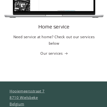
Home service
Need service at home? Check out our services
below
Our services
Hooiemeersstraat 7
8710 Wielsbeke
Belgium