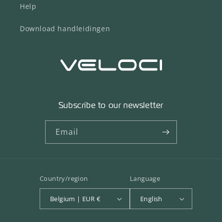
Help
Download handleidingen
Subscribe to our newsletter
Email
Country/region
Language
Belgium | EUR €
English