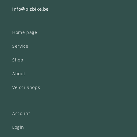
info@bizbike.be
Home page
Service
Shop
About
Veloci Shops
Account
Login