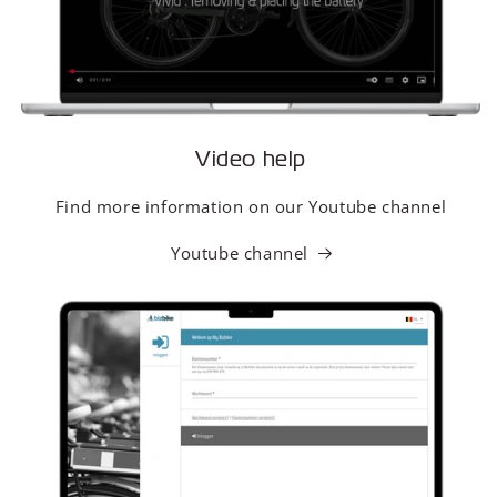
Video help
Find more information on our Youtube channel
Youtube channel