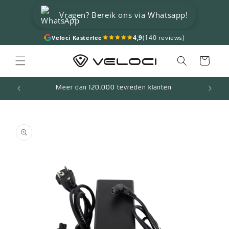
Skip to
Vragen? Bereik ons via Whatsapp!
content
4,9
(140 reviews)
Veloci Kasterlee
Cart
Meer dan 120.000 tevreden klanten
Skip to
product
information