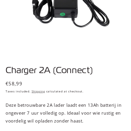
Open
media
Charger 2A (Connect)
1
in
modal
Regular
€58,99
price
Taxes included.
Shipping
calculated at checkout.
Deze betrouwbare 2A lader laadt een 13Ah batterij in
ongeveer 7 uur volledig op. Ideaal voor wie rustig en
voordelig wil opladen zonder haast.