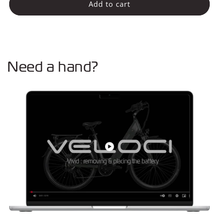
Voorlicht
Voorlicht
Add to cart
Need a hand?