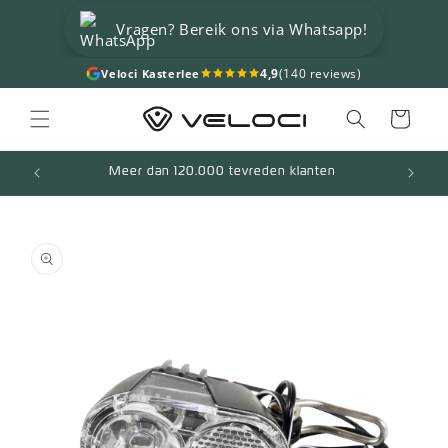
Skip to
Vragen? Bereik ons via Whatsapp!
content
4,9
(140 reviews)
Veloci Kasterlee
Cart
Meer dan 120.000 tevreden klanten
Skip to
product
information