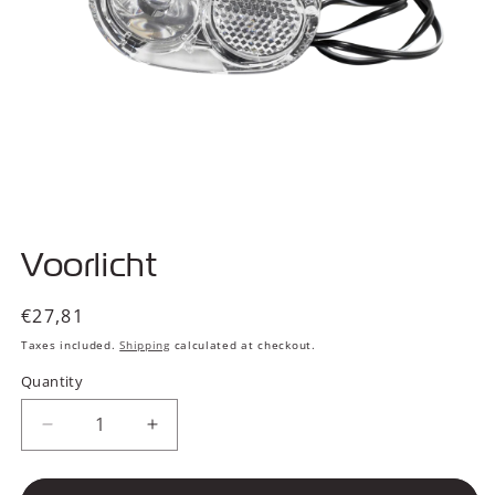
Open
media
Voorlicht
1
in
modal
Regular
€27,81
price
Taxes included.
Shipping
calculated at checkout.
Quantity
Decrease
Increase
quantity
quantity
for
for