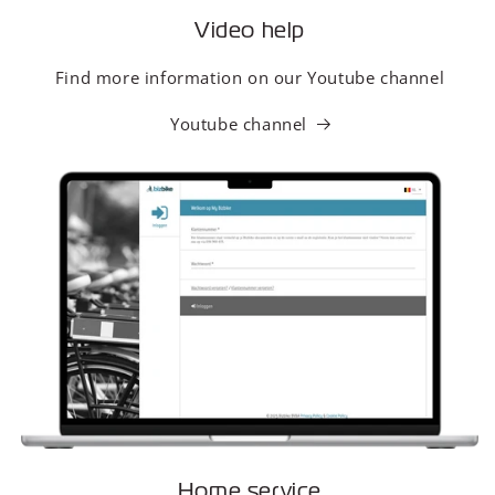
Video help
Find more information on our Youtube channel
Youtube channel
Home service