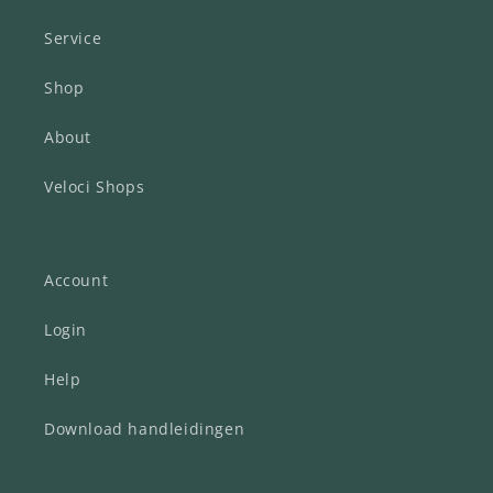
Service
Shop
About
Veloci Shops
Account
Login
Help
Download handleidingen