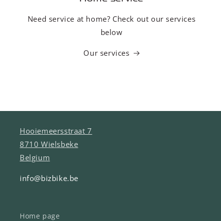
Need service at home? Check out our services
below
Our services
Hooiemeersstraat 7
8710 Wielsbeke
Belgium
info@bizbike.be
Home page