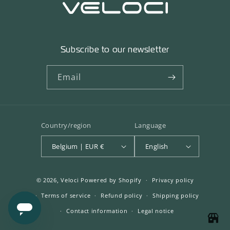
Subscribe to our newsletter
Email
Country/region
Language
Belgium | EUR €
English
© 2026,
Veloci
Powered by Shopify
Privacy policy
Terms of service
Refund policy
Shipping policy
Contact information
Legal notice