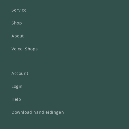
Service
Shop
About
Veloci Shops
Account
Login
Help
Download handleidingen