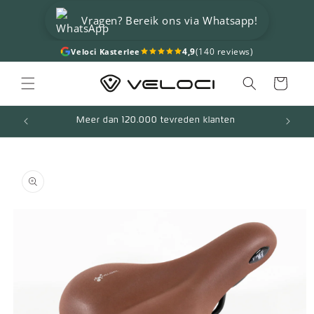
Skip to
Vragen? Bereik ons via Whatsapp!
content
4,9
(140 reviews)
Veloci Kasterlee
Cart
Meer dan 120.000 tevreden klanten
Skip to
product
information