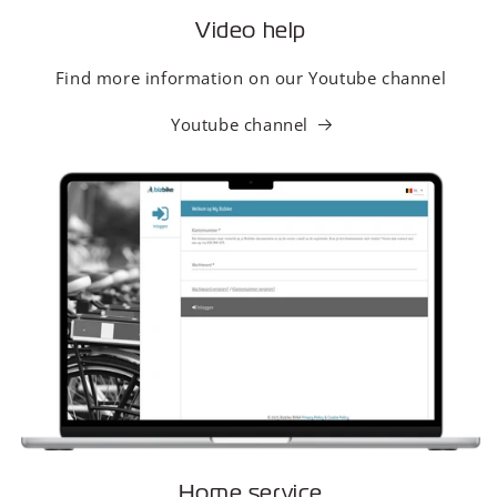
Video help
Find more information on our Youtube channel
Youtube channel
Home service