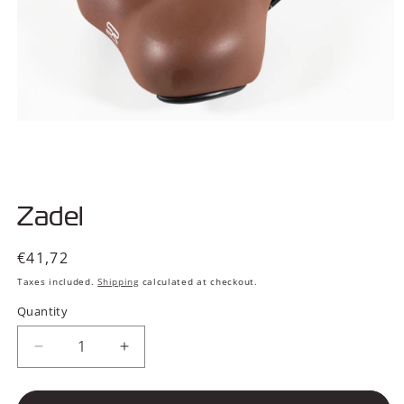
Open
media
Zadel
1
in
modal
Regular
€41,72
price
Taxes included.
Shipping
calculated at checkout.
Quantity
Decrease
Increase
quantity
quantity
for
for