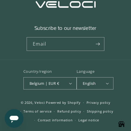
Subscribe to our newsletter
Email
Country/region
Language
Belgium | EUR €
English
© 2026,
Veloci
Powered by Shopify
Privacy policy
Terms of service
Refund policy
Shipping policy
Contact information
Legal notice