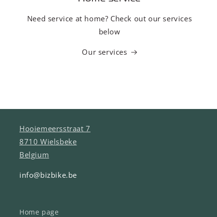
Need service at home? Check out our services
below
Our services
Hooiemeersstraat 7
8710 Wielsbeke
Belgium
info@bizbike.be
Home page