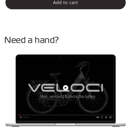
Zadel
Zadel
Add to cart
Need a hand?